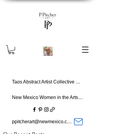
Taos Abstract Artist Collective Member
New Mexico Women in the Arts Member
ppitcherart@newmexico.com