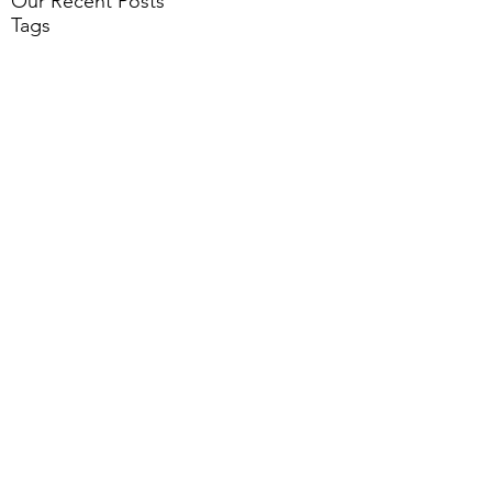
Our Recent Posts
Tags