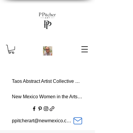
Taos Abstract Artist Collective Member
New Mexico Women in the Arts Member
ppitcherart@newmexico.com