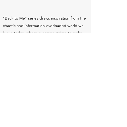
"Back to Me" series draws inspiration from the
chaotic and information-overloaded world we
live in today, where everyone strives to make
their mark. Through layers of marks, images,
words, color, and figures in these paintings, my
aim is to convey an underlying order within the
confusion, offering a glimpse of clarity amidst
the chaos.
"BACK TO ME"
Mini Series
Mixed Media
Select here to view paintings