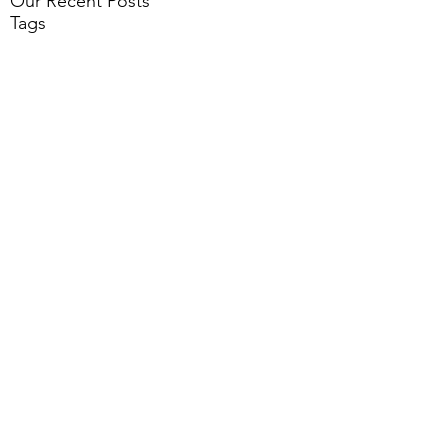
Our Recent Posts
Tags