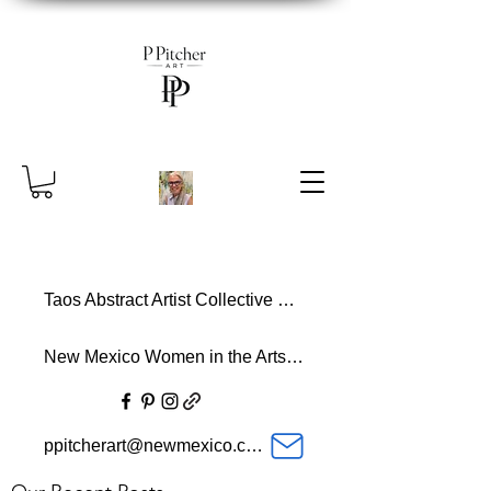
Taos Abstract Artist Collective Member
New Mexico Women in the Arts Member
ppitcherart@newmexico.com