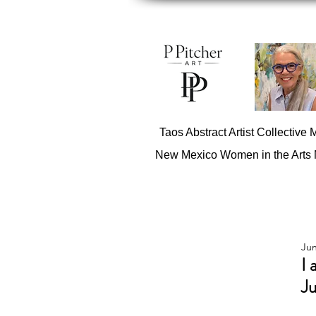
Taos Abstract Artist Collective
New Mexico Women in the Arts
Jun
I 
Ju