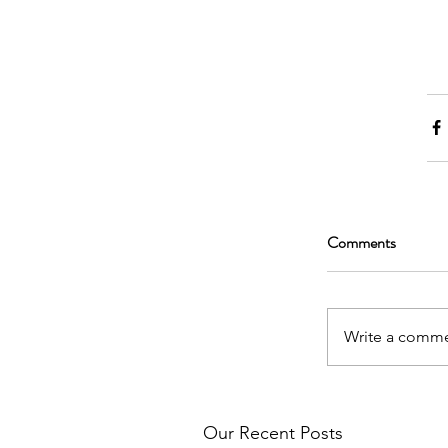
Comments
Write a comme
Our Recent Posts