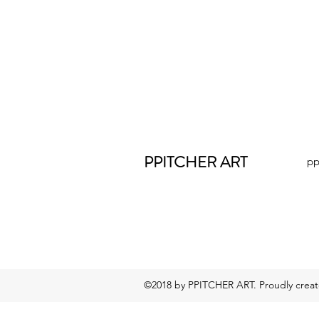
PPITCHER ART
pp
©2018 by PPITCHER ART. Proudly crea