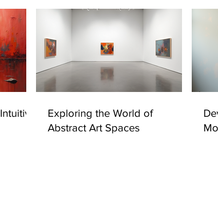
ntuitive
Exploring the World of
Dev
Abstract Art Spaces
Mo