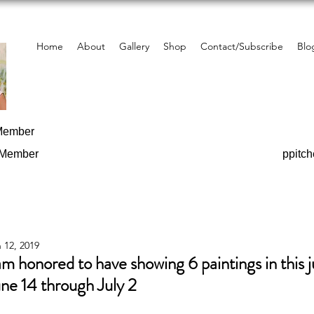
Home
About
Gallery
Shop
Contact/Subscribe
Blo
 Member
 Member
ppitc
 12, 2019
am honored to have showing 6 paintings in this j
ne 14 through July 2