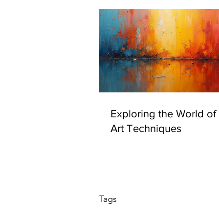
Exploring the World of I
Art Techniques
Tags