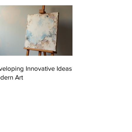
eloping Innovative Ideas in
dern Art