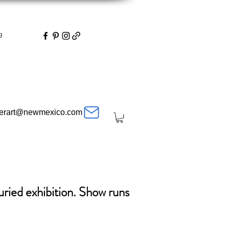
g
herart@newmexico.com
uried exhibition. Show runs