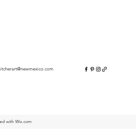
itcherart@newmexico.com
ted with Wix.com